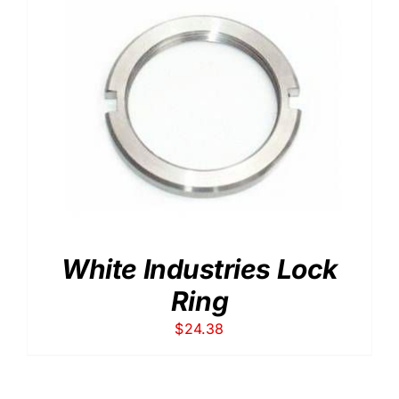
White Industries Lock
Ring
$
24.38