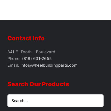
Contact Info
341 E. Foothill Boulevard
Phone:
(818) 631-2655
Email:
info@wheelbuildingparts.com
Search Our Products