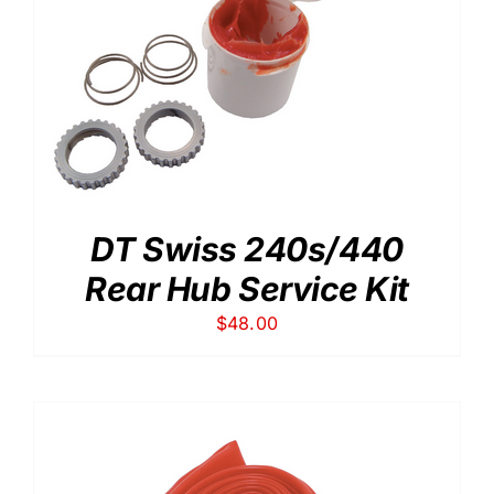
DT Swiss 240s/440
Rear Hub Service Kit
$
48.00