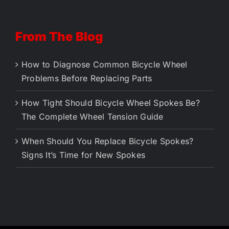
From The Blog
How to Diagnose Common Bicycle Wheel
Problems Before Replacing Parts
How Tight Should Bicycle Wheel Spokes Be?
The Complete Wheel Tension Guide
When Should You Replace Bicycle Spokes?
Signs It’s Time for New Spokes