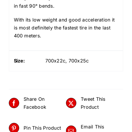
in fast 90° bends.
With its low weight and good acceleration it
is most definitely the fastest tire in the last
400 meters.
Size:
700x22c, 700x25c
Share On
Tweet This
Facebook
Product
Email This
Pin This Product