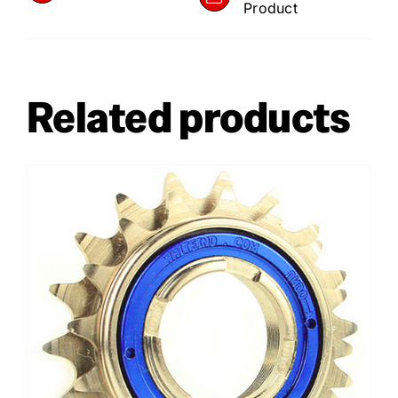
Product
Related products