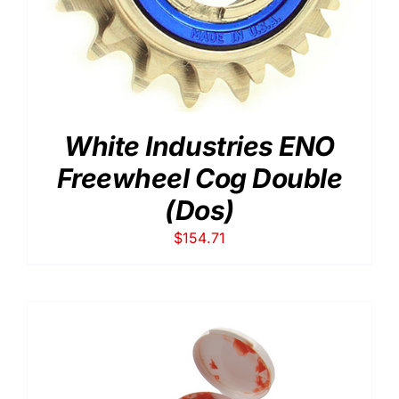
White Industries ENO
Freewheel Cog Double
(Dos)
$
154.71