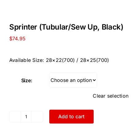
Sprinter (Tubular/Sew Up, Black)
$
74.95
Available Size: 28×22(700) / 28×25(700)
Size:
Clear selection
Add to cart
Sprinter
(Tubular/Sew
Up,