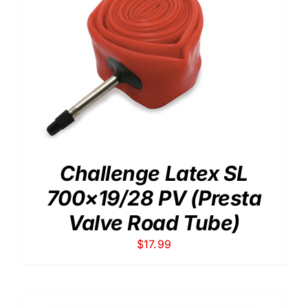
Challenge Latex SL
700×19/28 PV (Presta
Valve Road Tube)
$
17.99