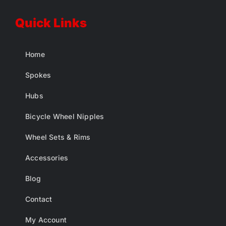
Quick Links
Home
Spokes
Hubs
Bicycle Wheel Nipples
Wheel Sets & Rims
Accessories
Blog
Contact
My Account