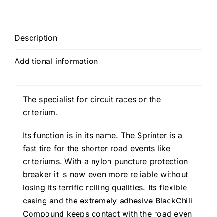
Black)
quantity
Description
Additional information
The specialist for circuit races or the
criterium.
Its function is in its name. The Sprinter is a
fast tire for the shorter road events like
criteriums. With a nylon puncture protection
breaker it is now even more reliable without
losing its terrific rolling qualities. Its flexible
casing and the extremely adhesive BlackChili
Compound keeps contact with the road even