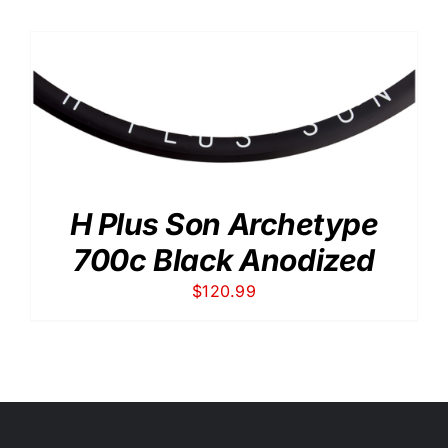
H Plus Son Archetype
700c Black Anodized
$
120.99