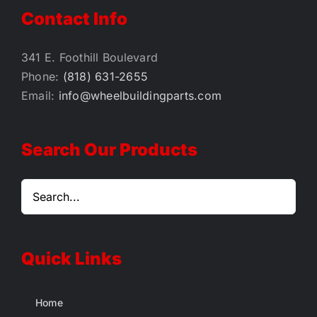
Contact Info
341 E. Foothill Boulevard
Phone:
(818) 631-2655
Email:
info@wheelbuildingparts.com
Search Our Products
Quick Links
Home