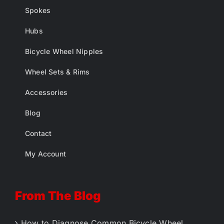
Spokes
Hubs
Bicycle Wheel Nipples
Wheel Sets & Rims
Accessories
Blog
Contact
My Account
From The Blog
How to Diagnose Common Bicycle Wheel