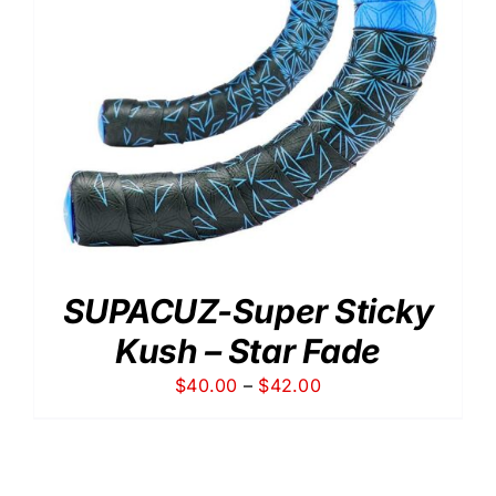
SUPACUZ-Super Sticky
Kush – Star Fade
Price
$
40.00
–
$
42.00
range:
$40.00
through