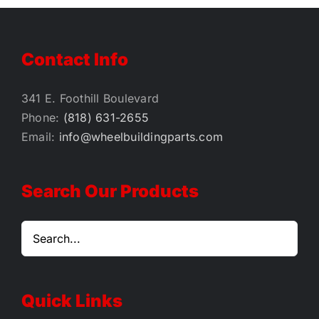
$42.00
Contact Info
341 E. Foothill Boulevard
Phone:
(818) 631-2655
Email:
info@wheelbuildingparts.com
Search Our Products
Quick Links