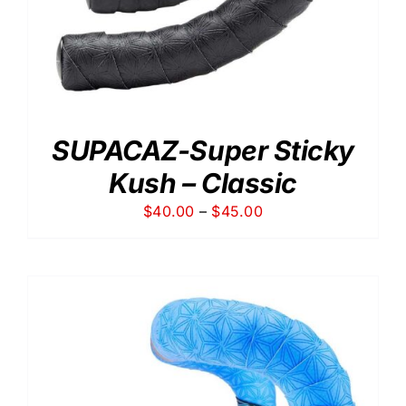
SUPACAZ-Super Sticky
Kush – Classic
Price
$
40.00
–
$
45.00
range:
$40.00
through
$45.00