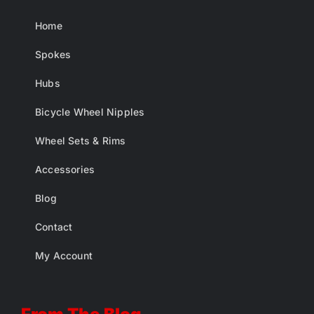
Home
Spokes
Hubs
Bicycle Wheel Nipples
Wheel Sets & Rims
Accessories
Blog
Contact
My Account