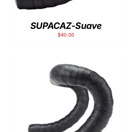
SUPACAZ-Suave
$
40.00