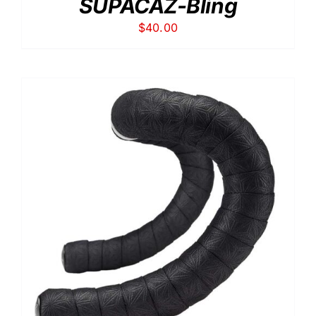
SUPACAZ-Bling
$
40.00