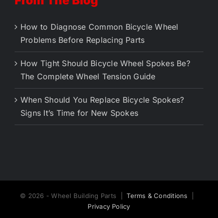
From The Blog
How to Diagnose Common Bicycle Wheel
Problems Before Replacing Parts
How Tight Should Bicycle Wheel Spokes Be?
The Complete Wheel Tension Guide
When Should You Replace Bicycle Spokes?
Signs It’s Time for New Spokes
© 2026 - Wheel Building Parts |
Terms & Conditions
|
Privacy Policy