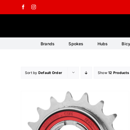
Skip
Facebook
Instagram
to
content
Brands
Spokes
Hubs
Bic
Sort by
Default Order
Show
12 Products