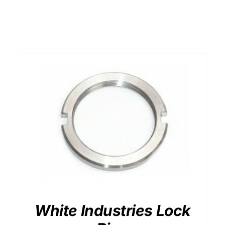
White Industries Lock