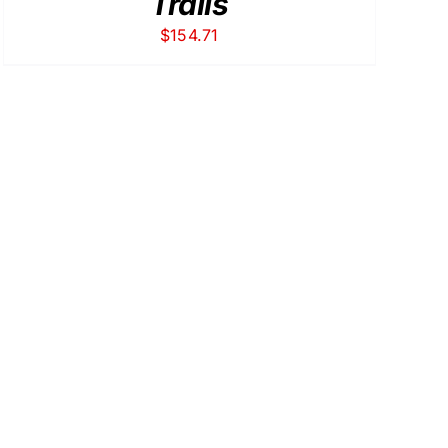
Trails
$
154.71