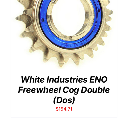
THIS
SELECT OPTIONS
/
DETAILS
PRODUCT
HAS
MULTIPLE
VARIANTS.
THE
OPTIONS
MAY
BE
White Industries ENO
CHOSEN
ON
Freewheel Cog Double
THE
(Dos)
PRODUCT
PAGE
$
154.71