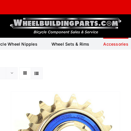
ycle Wheel Nipples
Wheel Sets & Rims
Accessories