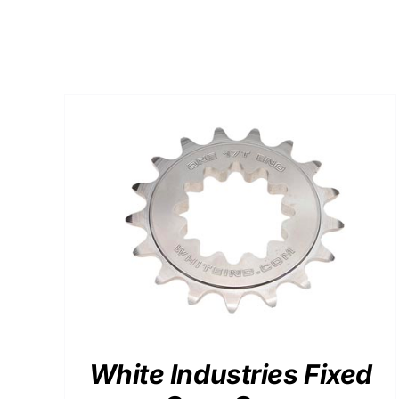
$128.56
ADD TO CART
/
DETAILS
White Industries Fixed