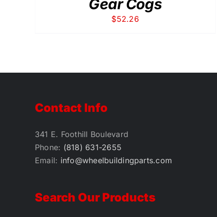
Gear Cogs
$
52.26
Contact Info
341 E. Foothill Boulevard
Phone:
(818) 631-2655
Email:
info@wheelbuildingparts.com
Search Our Products