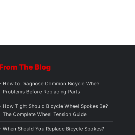
From The Blog
How to Diagnose Common Bicycle Wheel
Problems Before Replacing Parts
How Tight Should Bicycle Wheel Spokes Be?
The Complete Wheel Tension Guide
When Should You Replace Bicycle Spokes?