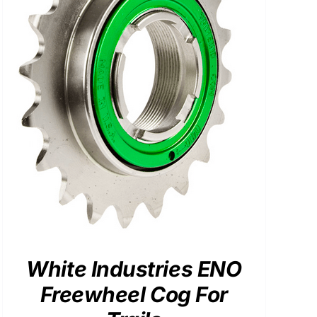
White Industries ENO
Freewheel Cog For