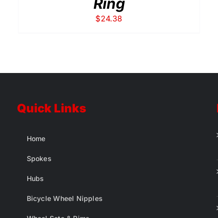
Ring
$
24.38
Quick Links
Home
Spokes
Hubs
Bicycle Wheel Nipples