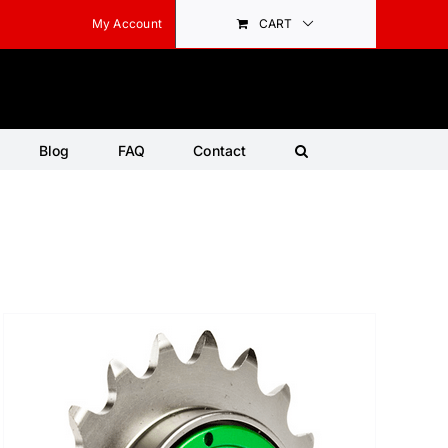
My Account
CART
Blog
FAQ
Contact