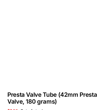
Presta Valve Tube (42mm Presta
Valve, 180 grams)