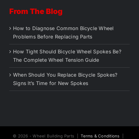
From The Blog
How to Diagnose Common Bicycle Wheel
Problems Before Replacing Parts
How Tight Should Bicycle Wheel Spokes Be?
The Complete Wheel Tension Guide
When Should You Replace Bicycle Spokes?
Signs It’s Time for New Spokes
© 2026 - Wheel Building Parts |
Terms & Conditions
|