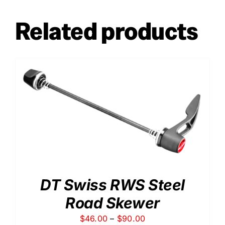
Related products
DT Swiss RWS Steel
Road Skewer
Price
$
46.00
–
$
90.00