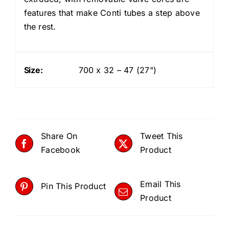
features that make Conti tubes a step above
the rest.
Size:
700 x 32 – 47 (27")
Share On
Tweet This
Facebook
Product
Email This
Pin This Product
Product