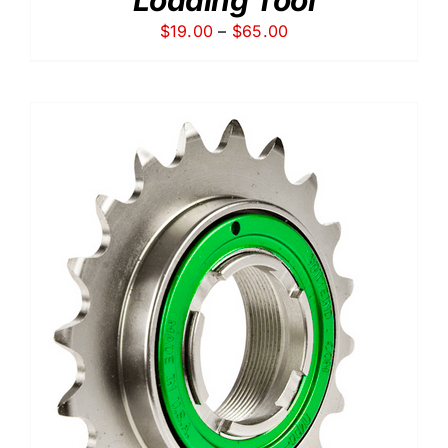
Price
$
19.00
–
$
65.00
range:
$19.00
through
$65.00