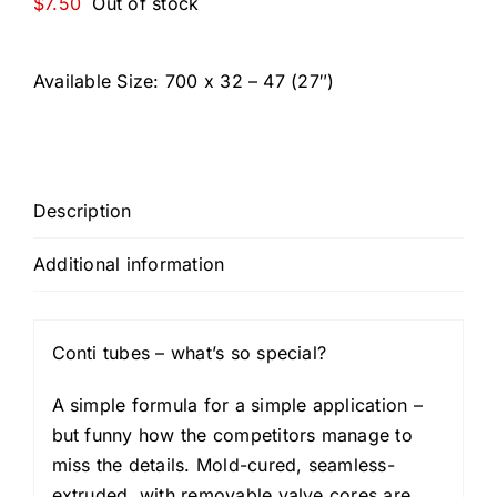
$
7.50
Out of stock
Available Size:
700 x 32 – 47 (27″)
Description
Additional information
Conti tubes – what’s so special?
A simple formula for a simple application –
but funny how the competitors manage to
miss the details. Mold-cured, seamless-
extruded, with removable valve cores are