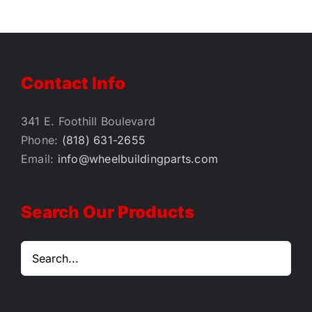
Contact Info
341 E. Foothill Boulevard
Phone:
(818) 631-2655
Email:
info@wheelbuildingparts.com
Search Our Products