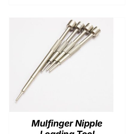
range:
$46.00
through
$90.00
Mulfinger Nipple
Loading Tool