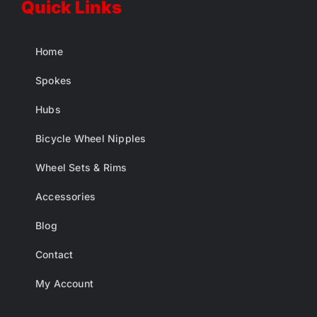
Quick Links
Home
Spokes
Hubs
Bicycle Wheel Nipples
Wheel Sets & Rims
Accessories
Blog
Contact
My Account