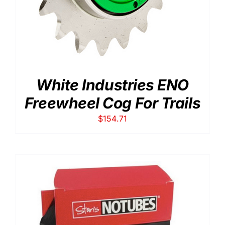
White Industries ENO
Freewheel Cog For Trails
$
154.71