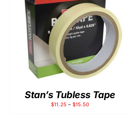
Stan’s Tubless Tape
Price
$
11.25
–
$
15.50
range:
$11.25
through
$15.50