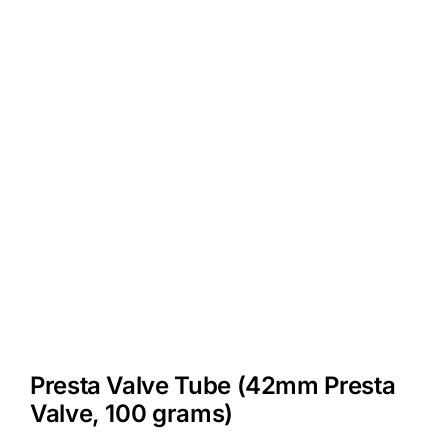
Presta Valve Tube (42mm Presta
Valve, 100 grams)