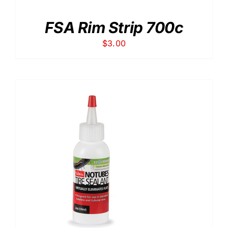
FSA Rim Strip 700c
$
3.00