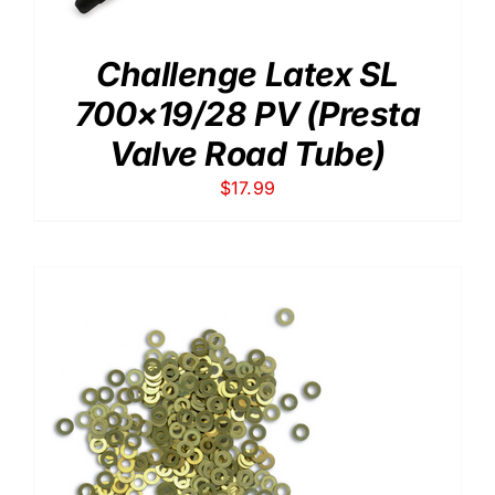
Challenge Latex SL
700×19/28 PV (Presta
Valve Road Tube)
$
17.99