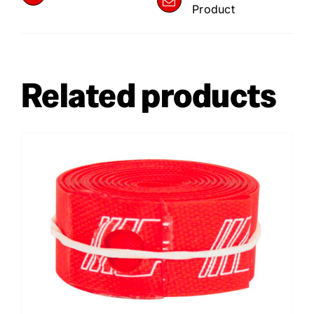
Product
Related products