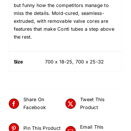
but funny how the competitors manage to
miss the details. Mold-cured, seamless-
extruded, with removable valve cores are
features that make Conti tubes a step above
the rest.
Size
700 x 18-25, 700 x 25-32
Share On
Tweet This
Facebook
Product
Email This
Pin This Product