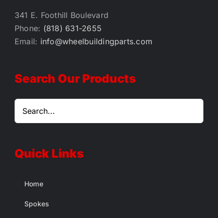
341 E. Foothill Boulevard
Phone:
(818) 631-2655
Email:
info@wheelbuildingparts.com
Search Our Products
Quick Links
Home
Spokes