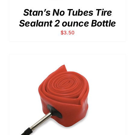
Stan’s No Tubes Tire
Sealant 2 ounce Bottle
$
3.50