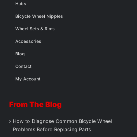
Hubs
Bicycle Wheel Nipples
Wheel Sets & Rims
Accessories
Blog
Contact
My Account
From The Blog
How to Diagnose Common Bicycle Wheel
Problems Before Replacing Parts