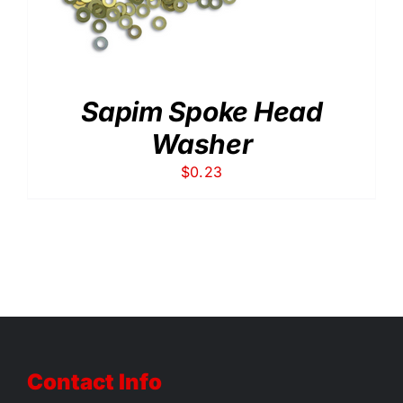
Sapim Spoke Head
Washer
$
0.23
Contact Info