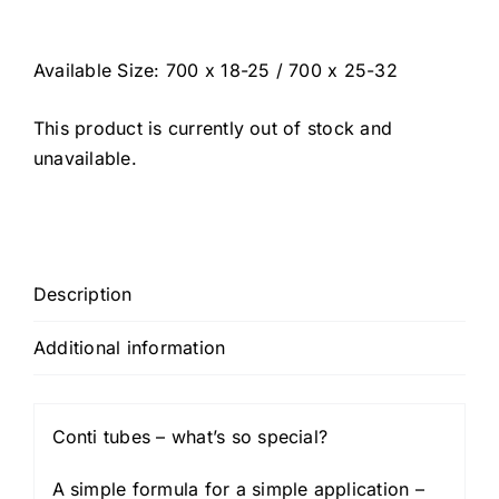
Available Size: 700 x 18-25 / 700 x 25-32
This product is currently out of stock and
unavailable.
Description
Additional information
Conti tubes – what’s so special?
A simple formula for a simple application –