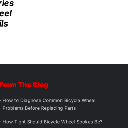
ries
eel
ils
From The Blog
How to Diagnose Common Bicycle Wheel
Problems Before Replacing Parts
How Tight Should Bicycle Wheel Spokes Be?