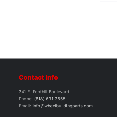
Contact Info
341 E. Foothill Boulevard
Phone:
(818) 631-2655
Email:
info@wheelbuildingparts.com