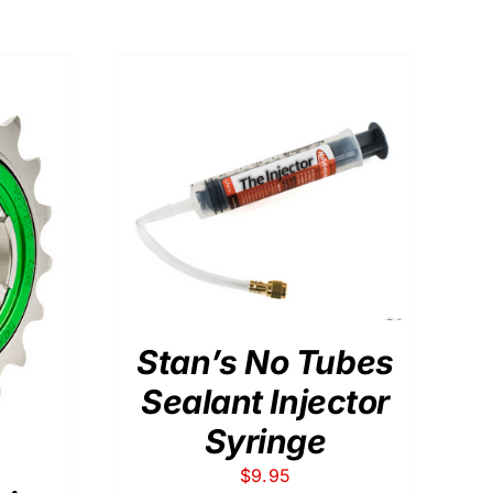
DETAILS
Stan’s No Tubes
Sealant Injector
Syringe
$
9.95