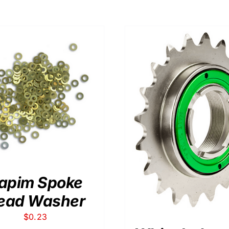
ADD TO CART
/
THIS
SELECT OPTIONS
/
DETAILS
PRODUCT
HAS
MULTIPLE
VARIANTS.
THE
apim Spoke
OPTIONS
MAY
ead Washer
BE
CHOSEN
$
0.23
ON