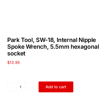
Park Tool, SW-18, Internal Nipple
Spoke Wrench, 5.5mm hexagonal
socket
$
13.95
Add to cart
Park
Tool,
SW-