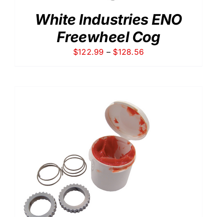
White Industries ENO
Freewheel Cog
Price
$
122.99
–
$
128.56
range:
$122.99
through
$128.56