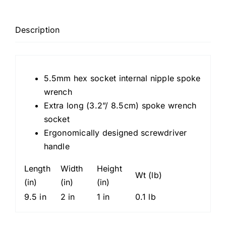
18,
Internal
Nipple
Description
Spoke
Wrench,
5.5mm
5.5mm hex socket internal nipple spoke
hexagonal
wrench
socket
Extra long (3.2”/ 8.5cm) spoke wrench
quantity
socket
Ergonomically designed screwdriver
handle
Length
Width
Height
Wt (lb)
(in)
(in)
(in)
9.5 in
2 in
1 in
0.1 lb