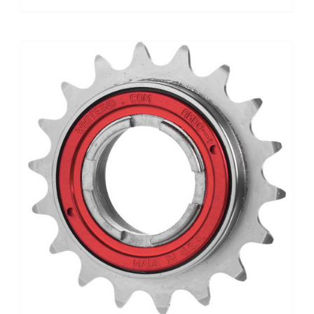
range:
$19.00
through
$65.00