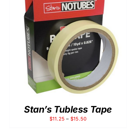
Stan’s Tubless Tape
Price
$
11.25
–
$
15.50
range:
$11.25