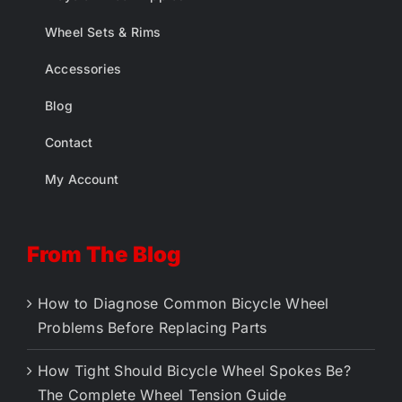
Wheel Sets & Rims
Accessories
Blog
Contact
My Account
From The Blog
How to Diagnose Common Bicycle Wheel
Problems Before Replacing Parts
How Tight Should Bicycle Wheel Spokes Be?
The Complete Wheel Tension Guide