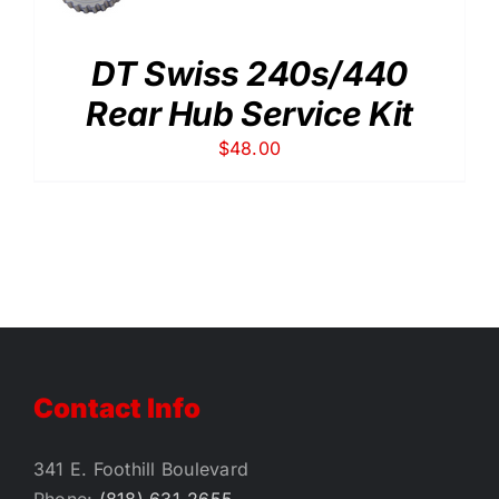
DT Swiss 240s/440
Rear Hub Service Kit
$
48.00
Contact Info
341 E. Foothill Boulevard