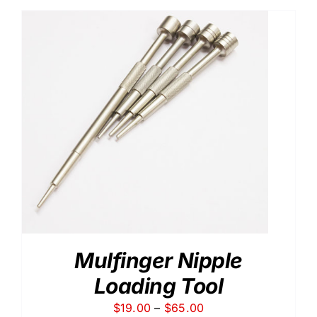
through
$15.50
Mulfinger Nipple
Loading Tool
Price
$
19.00
–
$
65.00