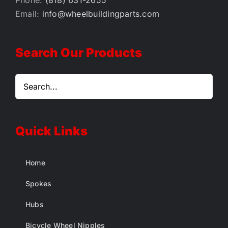
Phone:
(818) 631-2655
Email:
info@wheelbuildingparts.com
Search Our Products
Quick Links
Home
Spokes
Hubs
Bicycle Wheel Nipples