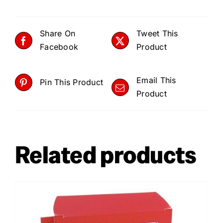
Share On
Tweet This
Facebook
Product
Email This
Pin This Product
Product
Related products