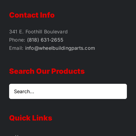
Contact Info
341 E. Foothill Boulevard
Phone:
(818) 631-2655
Email:
info@wheelbuildingparts.com
Search Our Products
Quick Links