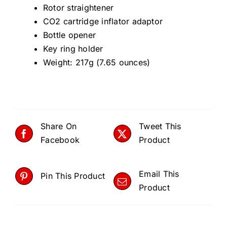
14
Rotor straightener
qua
CO2 cartridge inflator adaptor
Bottle opener
Key ring holder
Weight: 217g (7.65 ounces)
Share On
Tweet This
Facebook
Product
Email This
Pin This Product
Product