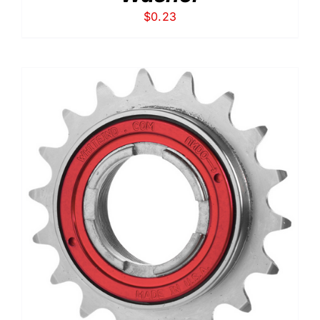
$
0.23