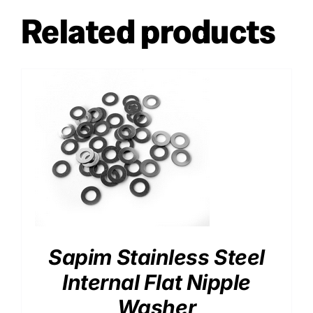
Related products
Sapim Stainless Steel
Internal Flat Nipple
Washer