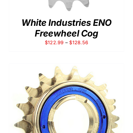
White Industries ENO
Freewheel Cog
Price
$
122.99
–
$
128.56
range:
$122.99
through
$128.56