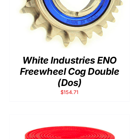
White Industries ENO
Freewheel Cog Double
(Dos)
$
154.71