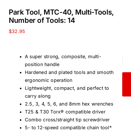
Park Tool, MTC-40, Multi-Tools,
Number of Tools: 14
$
32.95
A super strong, composite, multi-
Par
position handle
Too
Hardened and plated tools and smooth
MT
ergonomic operation
40,
Lightweight, compact, and perfect to
Mult
carry along
Too
2.5, 3, 4, 5, 6, and 8mm hex wrenches
Nu
T25 & T30 Torx® compatible driver
of
Combo cross/straight tip screwdriver
Too
5- to 12-speed compatible chain tool*