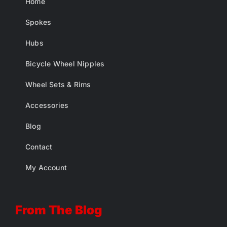
Home
Spokes
Hubs
Bicycle Wheel Nipples
Wheel Sets & Rims
Accessories
Blog
Contact
My Account
From The Blog