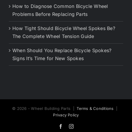
How to Diagnose Common Bicycle Wheel
Problems Before Replacing Parts
How Tight Should Bicycle Wheel Spokes Be?
The Complete Wheel Tension Guide
When Should You Replace Bicycle Spokes?
Signs It’s Time for New Spokes
© 2026 - Wheel Building Parts |
Terms & Conditions
|
Privacy Policy
Facebook
Instagram