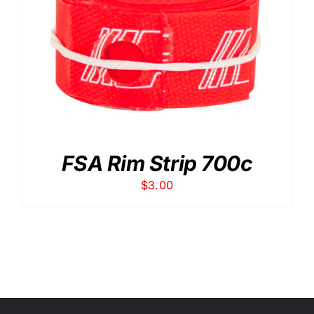
FSA Rim Strip 700c
$
3.00