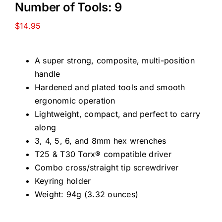
Number of Tools: 9
$
14.95
A super strong, composite, multi-position
handle
Hardened and plated tools and smooth
ergonomic operation
Lightweight, compact, and perfect to carry
along
3, 4, 5, 6, and 8mm hex wrenches
T25 & T30 Torx® compatible driver
Combo cross/straight tip screwdriver
Keyring holder
Weight: 94g (3.32 ounces)