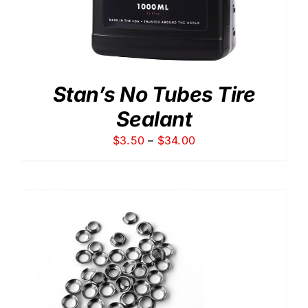
Stan’s No Tubes Tire
Sealant
Price
$
3.50
–
$
34.00
range:
$3.50
through
$34.00