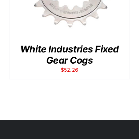
White Industries Fixed
Gear Cogs
$
52.26