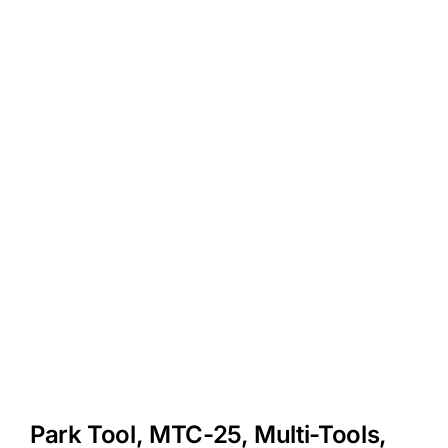
Park Tool, MTC-25, Multi-Tools,