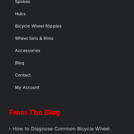
Spokes
Hubs
Bicycle Wheel Nipples
Wheel Sets & Rims
Accessories
Blog
Contact
My Account
From The Blog
How to Diagnose Common Bicycle Wheel