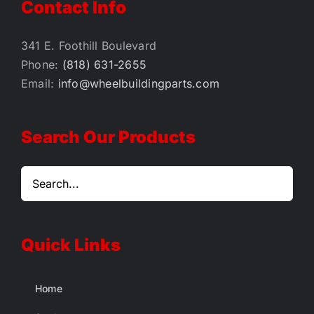
Contact Info
341 E. Foothill Boulevard
Phone:
(818) 631-2655
Email:
info@wheelbuildingparts.com
Search Our Products
Quick Links
Home