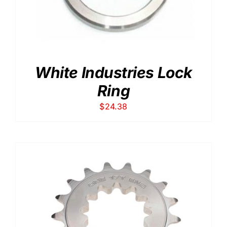
White Industries Lock
Ring
$
24.38