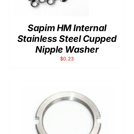
Sapim HM Internal
Stainless Steel Cupped
Nipple Washer
$
0.23