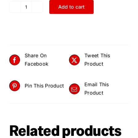
Add to cart
Park
Tool,
MTC-
25,
Multi-
Tools,
Share On
Tweet This
Number
Facebook
Product
of
Tools:
Email This
9
Pin This Product
Product
quantity
Related products