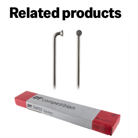
Related products