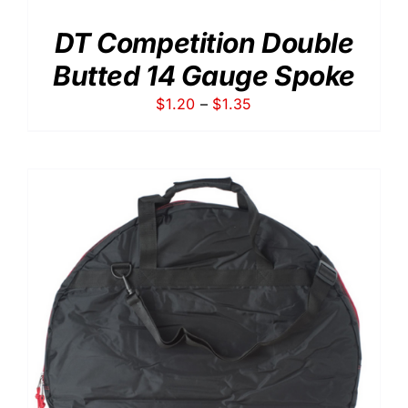
DT Competition Double
Butted 14 Gauge Spoke
Price
$
1.20
–
$
1.35
range:
$1.20
through
$1.35