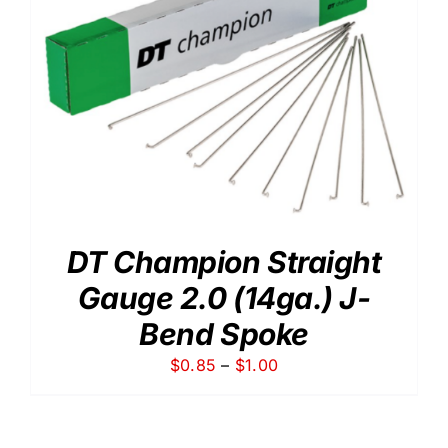
DT Champion Straight
Gauge 2.0 (14ga.) J-
Bend Spoke
Price
$
0.85
–
$
1.00
range:
$0.85
through