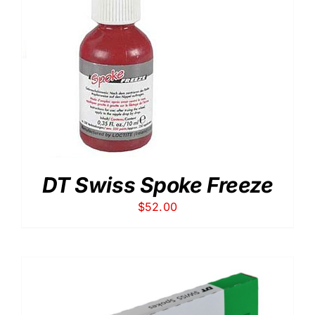
DT Swiss Spoke Freeze
$
52.00