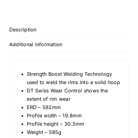
Description
Additional information
Strength Boost Welding Technology
used to weld the rims into a solid hoop
DT Swiss Wear Control shows the
extent of rim wear
ERD – 582mm
Profile width – 19.8mm
Profile height – 30.3mm
Weight – 585g