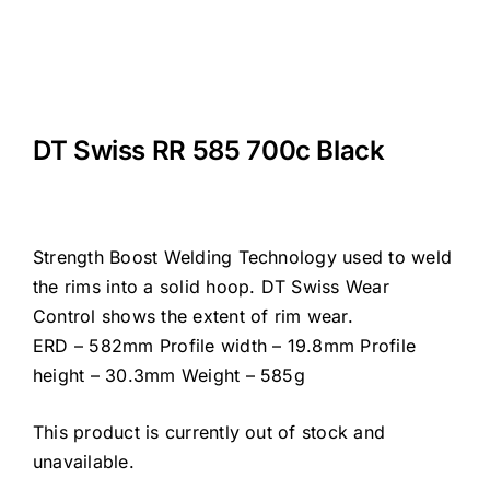
DT Swiss RR 585 700c Black
Strength Boost Welding Technology used to weld
the rims into a solid hoop. DT Swiss Wear
Control shows the extent of rim wear.
ERD – 582mm Profile width – 19.8mm Profile
height – 30.3mm Weight – 585g
This product is currently out of stock and
unavailable.