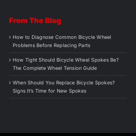
From The Blog
How to Diagnose Common Bicycle Wheel
Problems Before Replacing Parts
How Tight Should Bicycle Wheel Spokes Be?
The Complete Wheel Tension Guide
When Should You Replace Bicycle Spokes?
Signs It’s Time for New Spokes