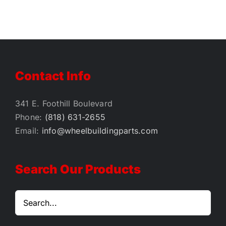
$1.00
Contact Info
341 E. Foothill Boulevard
Phone:
(818) 631-2655
Email:
info@wheelbuildingparts.com
Search Our Products