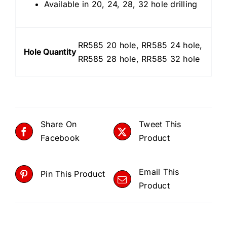
Available in 20, 24, 28, 32 hole drilling
RR585 20 hole, RR585 24 hole,
Hole Quantity
RR585 28 hole, RR585 32 hole
Share On
Tweet This
Facebook
Product
Email This
Pin This Product
Product