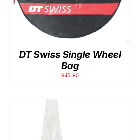
DT Swiss Single Wheel
Bag
$
45.90