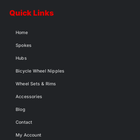
Quick Links
Home
Spokes
Hubs
Bicycle Wheel Nipples
Wheel Sets & Rims
Accessories
Blog
Contact
My Account