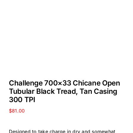
Challenge 700×33 Chicane Open
Tubular Black Tread, Tan Casing
300 TPI
$
81.00
Designed to take charge in dry and somewhat