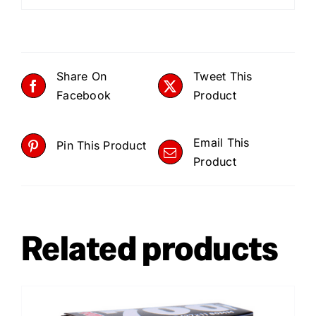
Share On
Tweet This
Facebook
Product
Email This
Pin This Product
Product
Related products