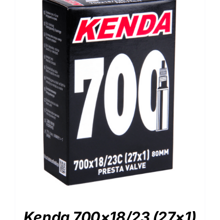
Kenda 700×18/23 (27×1)