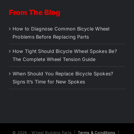
From The Blog
How to Diagnose Common Bicycle Wheel
Problems Before Replacing Parts
How Tight Should Bicycle Wheel Spokes Be?
The Complete Wheel Tension Guide
When Should You Replace Bicycle Spokes?
Signs It’s Time for New Spokes
© 2026 - Wheel Building Parts |
Terms & Conditions
|