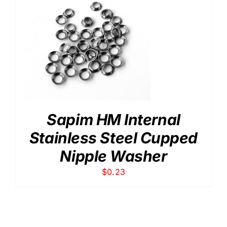
Sapim HM Internal
Stainless Steel Cupped
Nipple Washer
$
0.23