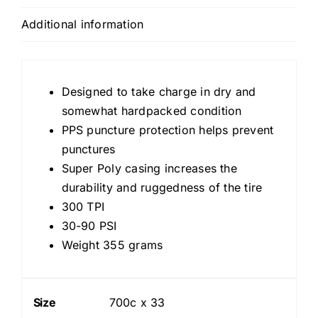
Tread,
Additional information
Tan
Casing
300
TPI
Designed to take charge in dry and
quantity
somewhat hardpacked condition
PPS puncture protection helps prevent
punctures
Super Poly casing increases the
durability and ruggedness of the tire
300 TPI
30-90 PSI
Weight 355 grams
Size
700c x 33