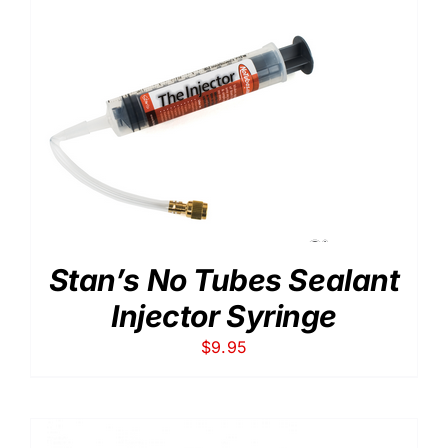
$34.00
Stan’s No Tubes Sealant
Injector Syringe
$
9.95