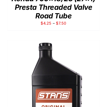
Presta Threaded Valve
Road Tube
Price
$
4.25
–
$
7.50
range:
$4.25
through
$7.50