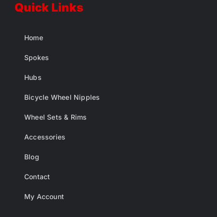
Quick Links
Home
Spokes
Hubs
Bicycle Wheel Nipples
Wheel Sets & Rims
Accessories
Blog
Contact
My Account