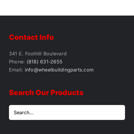
Contact Info
341 E. Foothill Boulevard
Phone:
(818) 631-2655
Email:
info@wheelbuildingparts.com
Search Our Products