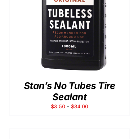
Stan’s No Tubes Tire
Sealant
Price
$
3.50
–
$
34.00
range:
$3.50
through