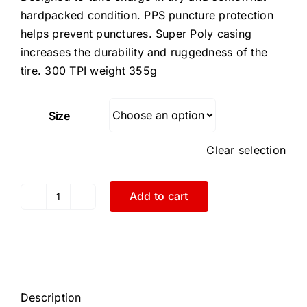
hardpacked condition. PPS puncture protection
helps prevent punctures. Super Poly casing
increases the durability and ruggedness of the
tire. 300 TPI weight 355g
Size
Clear selection
Add to cart
Challenge
700x33
Chicane
Open
Tubular
Black
Description