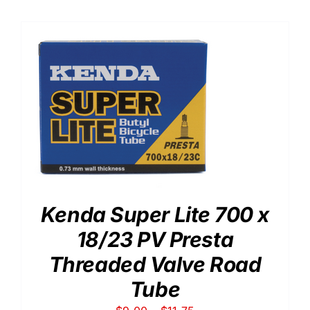
Kenda Super Lite 700 x
18/23 PV Presta
Threaded Valve Road
Tube