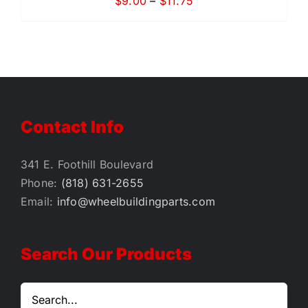
Price
$
9.00
–
$
11.75
range:
$9.00
through
$11.75
Contact Info
341 E. Foothill Boulevard
Phone:
(818) 631-2655
Email:
info@wheelbuildingparts.com
Search Our Products