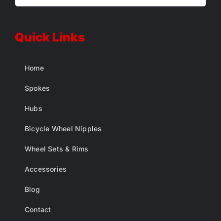
Quick Links
Home
Spokes
Hubs
Bicycle Wheel Nipples
Wheel Sets & Rims
Accessories
Blog
Contact