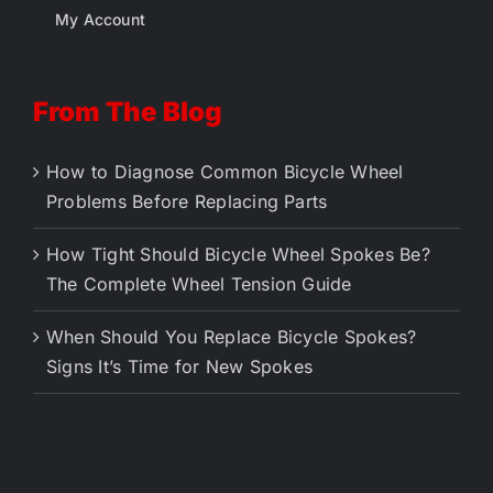
My Account
From The Blog
How to Diagnose Common Bicycle Wheel
Problems Before Replacing Parts
How Tight Should Bicycle Wheel Spokes Be?
The Complete Wheel Tension Guide
When Should You Replace Bicycle Spokes?
Signs It’s Time for New Spokes