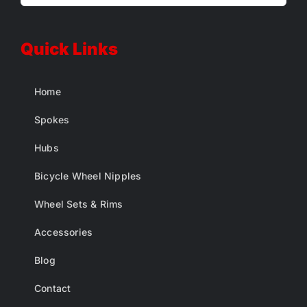
Quick Links
Home
Spokes
Hubs
Bicycle Wheel Nipples
Wheel Sets & Rims
Accessories
Blog
Contact