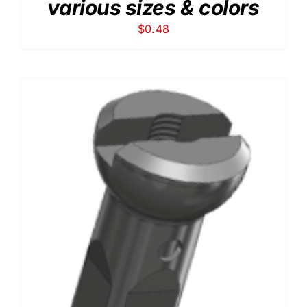
various sizes & colors
$
0.48