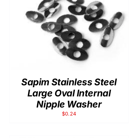
Sapim Stainless Steel
Large Oval Internal
Nipple Washer
$
0.24