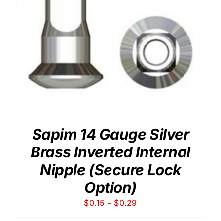
Sapim 14 Gauge Silver
Brass Inverted Internal
Nipple (Secure Lock
Option)
Price
$
0.15
–
$
0.29
range: