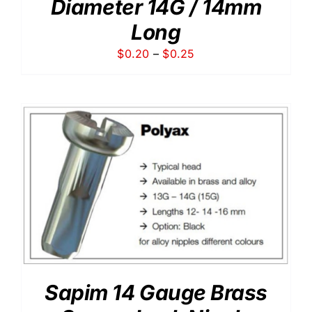
Diameter 14G / 14mm
Long
Price
$
0.20
–
$
0.25
range:
$0.20
through
$0.25
Sapim 14 Gauge Brass