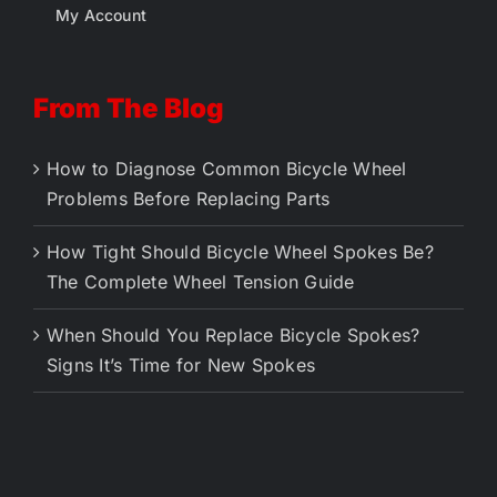
My Account
From The Blog
How to Diagnose Common Bicycle Wheel
Problems Before Replacing Parts
How Tight Should Bicycle Wheel Spokes Be?
The Complete Wheel Tension Guide
When Should You Replace Bicycle Spokes?
Signs It’s Time for New Spokes