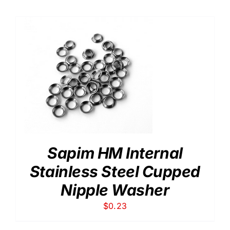
$0.10
through
$0.20
Sapim HM Internal
Stainless Steel Cupped
Nipple Washer
$
0.23