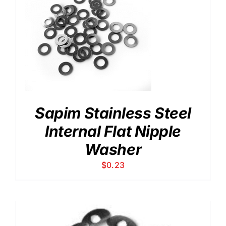
Sapim Stainless Steel
Internal Flat Nipple
Washer
$
0.23