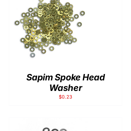
Sapim Spoke Head
Washer
$
0.23