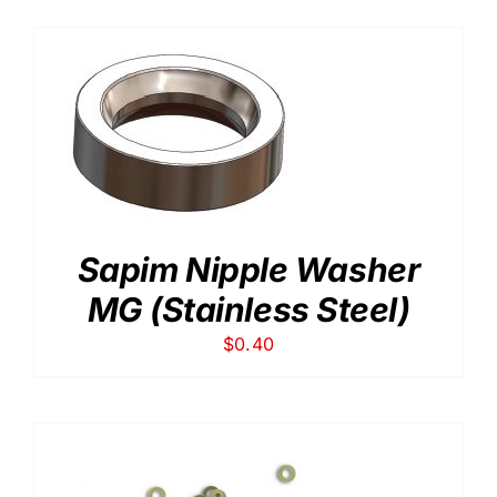
Sapim Nipple Washer
MG (Stainless Steel)
$
0.40