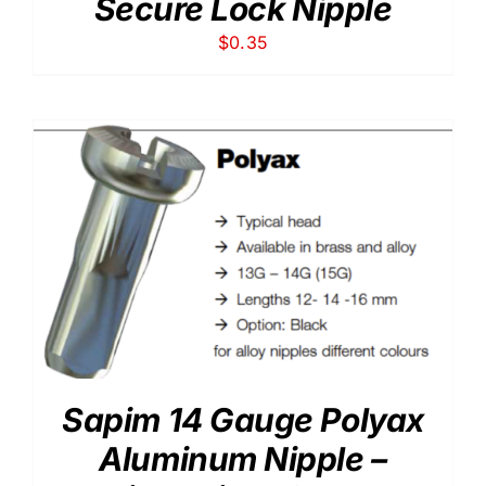
Secure Lock Nipple
$
0.35
Sapim 14 Gauge Polyax
Aluminum Nipple –