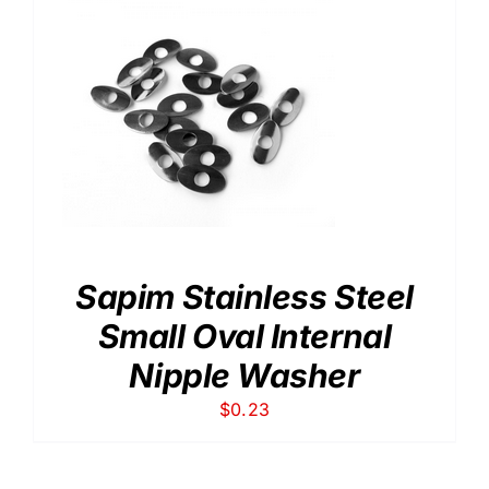
Sapim Stainless Steel
Small Oval Internal
Nipple Washer
$
0.23