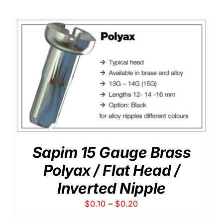
$0.15
through
$0.29
Sapim 15 Gauge Brass
Polyax / Flat Head /
Inverted Nipple
Price
$
0.10
–
$
0.20
range: