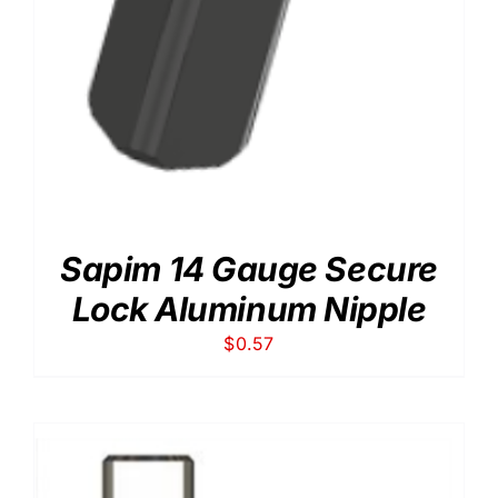
Sapim 14 Gauge Secure
Lock Aluminum Nipple
$
0.57