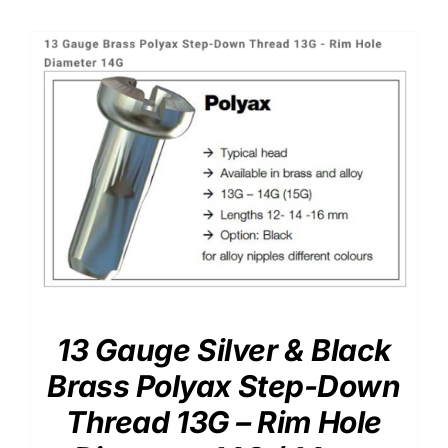
13 Gauge Silver & Black
Brass Polyax Step-Down
Thread 13G – Rim Hole