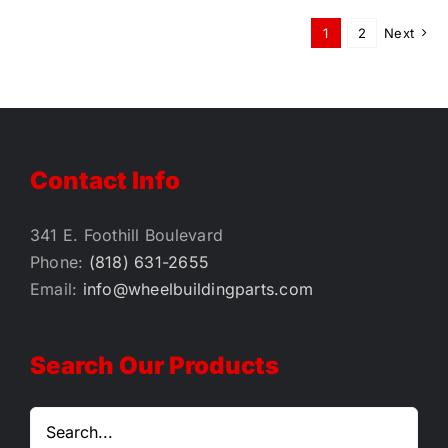
1
2
Next
Contact Info
341 E. Foothill Boulevard
Phone:
(818) 631-2655
Email:
info@wheelbuildingparts.com
Search Our Products